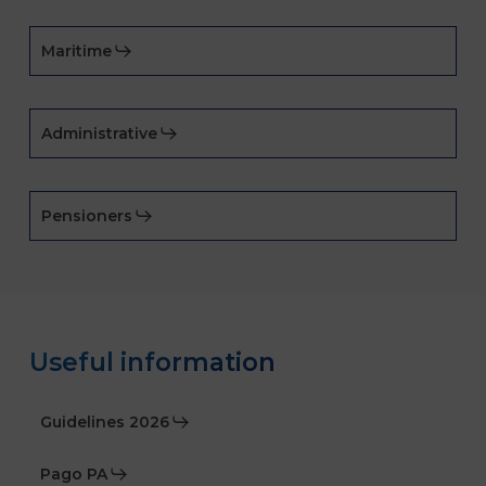
Maritime
Administrative
Pensioners
Useful information
Guidelines 2026
Pago PA