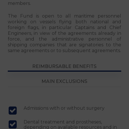
members.
The Fund is open to all maritime personnel
working on vessels flying both national and
foreign flags, in particular Captains and Chief
Engineers, in view of the agreements already in
force, and the administrative personnel of
shipping companies that are signatories to the
same agreements or to subsequent agreements.
REIMBURSABLE BENEFITS
MAIN EXCLUSIONS
Admissions with or without surgery
Dental treatment and prostheses,
depending on available resources and in