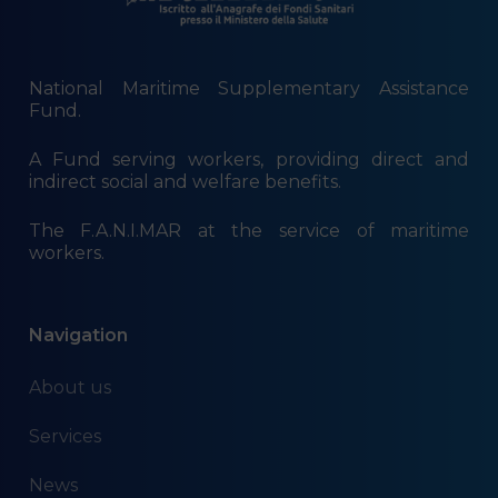
National Maritime Supplementary Assistance
Fund.
A Fund serving workers, providing direct and
indirect social and welfare benefits.
The F.A.N.I.MAR at the service of maritime
workers.
Navigation
About us
Services
News