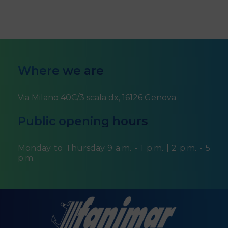
Where we are
Via Milano 40C/3 scala dx, 16126 Genova
Public opening hours
Monday to Thursday 9 a.m. - 1 p.m. | 2 p.m. - 5
p.m.