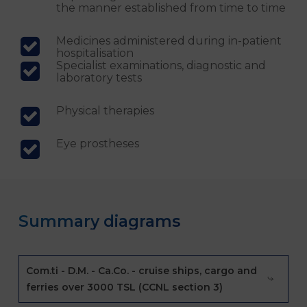
the manner established from time to time
Medicines administered during in-patient
hospitalisation
Specialist examinations, diagnostic and
laboratory tests
Physical therapies
Eye prostheses
Summary diagrams
Com.ti - D.M. - Ca.Co. - cruise ships, cargo and
ferries over 3000 TSL (CCNL section 3)