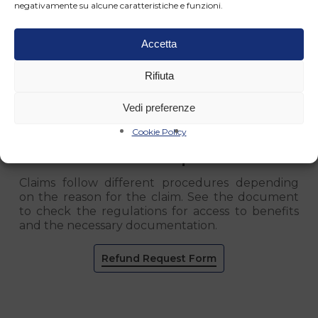
negativamente su alcune caratteristiche e funzioni.
Accetta
Rifiuta
Vedi preferenze
Cookie Policy
Refund Requests
Claims follow different procedures depending
on the reason for the claim. See the document
to check the regulations for access to benefits
and the necessary documentation.
Refund Request Form