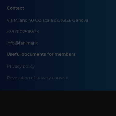
Contact
Via Milano 40 C/3 scala dx, 16126 Genova
+39 0102518524
info@fanimar.it
Useful documents for members
Privacy policy
Revocation of privacy consent